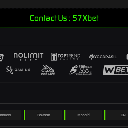
Contact Us : 57Xbet
anamon
Permata
Mandiri
BNI