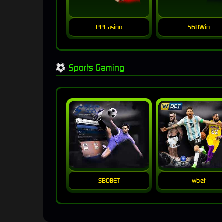
PPCasino
568Win
Sports Gaming
SBOBET
wbet