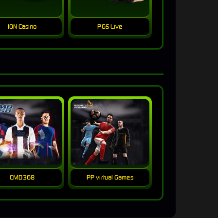
ION Casino
PGS Live
CMD368
PP virtual Games