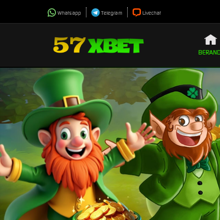
Whatsapp
Telegram
Livechat
BERAN