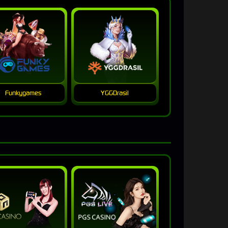
Funkygames
YGGDrasil