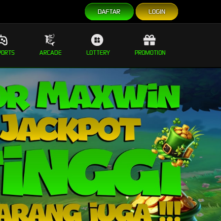
DAFTAR
LOGIN
PORTS
ARCADE
LOTTERY
PROMOTION