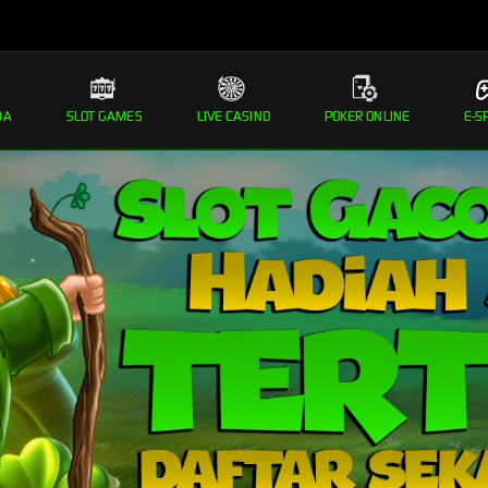
DA
SLOT GAMES
LIVE CASINO
POKER ONLINE
E-S