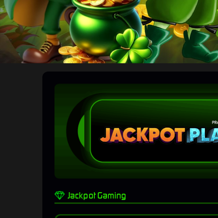
Jackpot Gaming