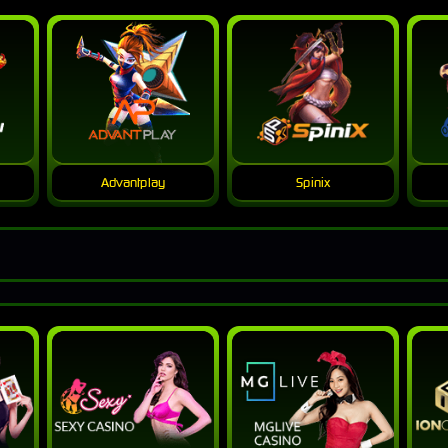
Advantplay
Spinix