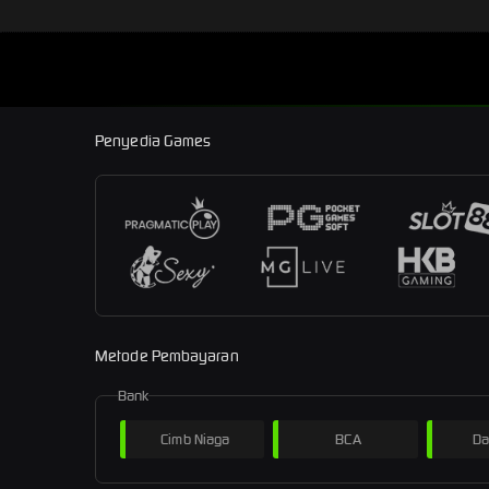
Penyedia Games
Metode Pembayaran
Bank
Cimb Niaga
BCA
D