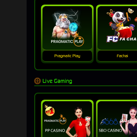
Pragmatic Play
Fachai
Live Gaming