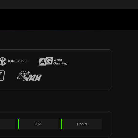
BRI
Panin