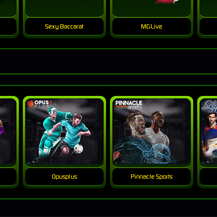
Sexy Baccarat
MGLive
Opusplus
Pinnacle Sports