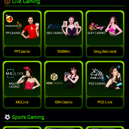
Live Gaming
PPCasino
568Win
Sexy Baccarat
MGLive
ION Casino
PGS Live
Sports Gaming