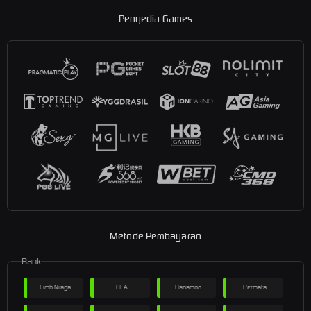
Penyedia Games
Metode Pembayaran
Bank
Cimb Niaga
BCA
Danamon
Permata