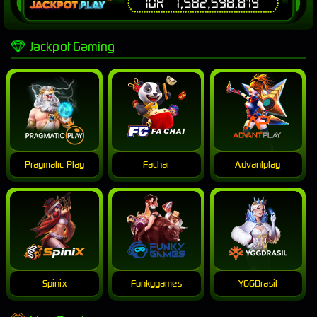
Jackpot Gaming
Pragmatic Play
Fachai
Advantplay
Spinix
Funkygames
YGGDrasil