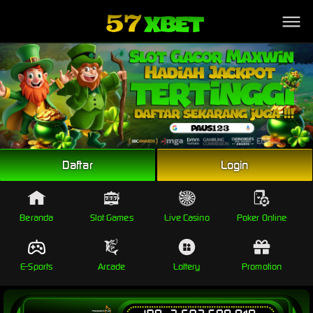
Link Alternatif
Daftar
Login
Beranda
Slot Games
Live Casino
Poker Online
E-Sports
Arcade
Lottery
Promotion