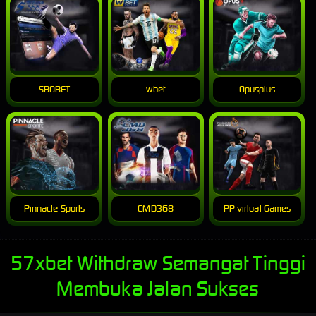
SBOBET
wbet
Opusplus
Pinnacle Sports
CMD368
PP virtual Games
57xbet Withdraw Semangat Tinggi
Membuka Jalan Sukses