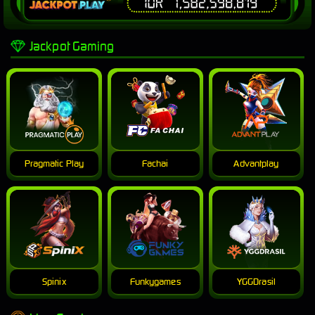
Jackpot Gaming
Pragmatic Play
Fachai
Advantplay
Spinix
Funkygames
YGGDrasil