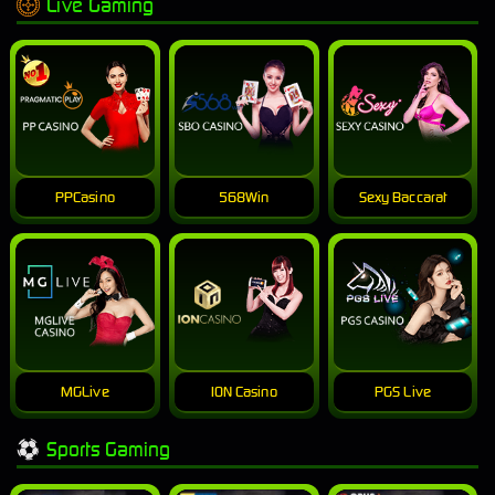
Live Gaming
PPCasino
568Win
Sexy Baccarat
MGLive
ION Casino
PGS Live
Sports Gaming