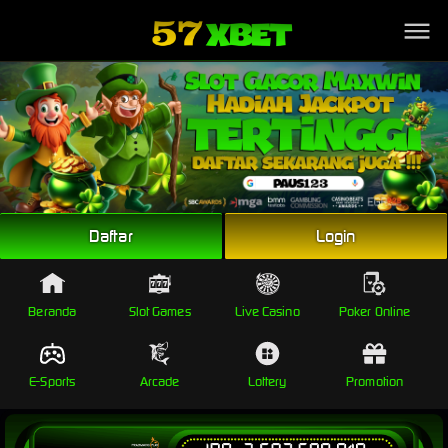
Link Alternatif
Daftar
Login
Beranda
Slot Games
Live Casino
Poker Online
E-Sports
Arcade
Lottery
Promotion