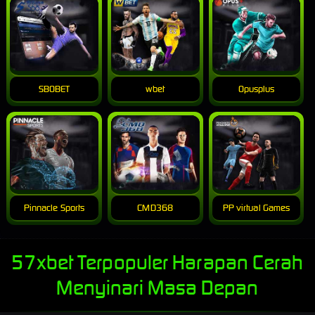
SBOBET
wbet
Opusplus
Pinnacle Sports
CMD368
PP virtual Games
57xbet Terpopuler Harapan Cerah
Menyinari Masa Depan