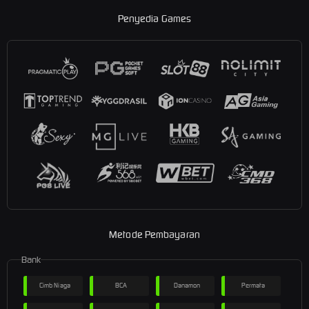
Penyedia Games
Metode Pembayaran
Bank
Cimb Niaga
BCA
Danamon
Permata