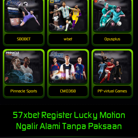
SBOBET
wbet
Opusplus
Pinnacle Sports
CMD368
PP virtual Games
57xbet Register Lucky Motion
Ngalir Alami Tanpa Paksaan