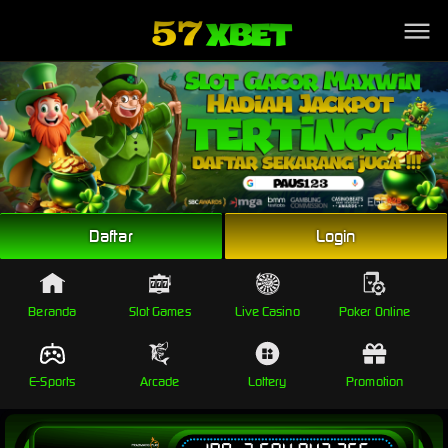
Link Alternatif
Daftar
Login
Beranda
Slot Games
Live Casino
Poker Online
E-Sports
Arcade
Lottery
Promotion