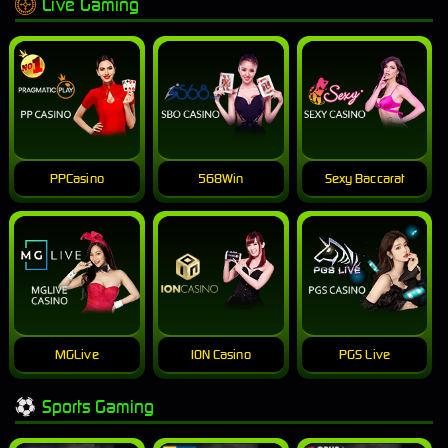
Live Gaming
PPCasino
568Win
Sexy Baccarat
MGLive
ION Casino
PGS Live
Sports Gaming