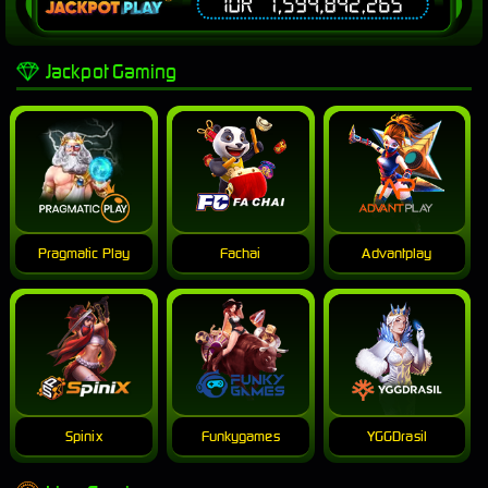
Jackpot Gaming
Pragmatic Play
Fachai
Advantplay
Spinix
Funkygames
YGGDrasil