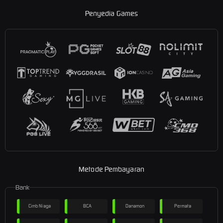
Penyedia Games
Metode Pembayaran
Bank
Cimb Niaga
BCA
Danamon
Permata