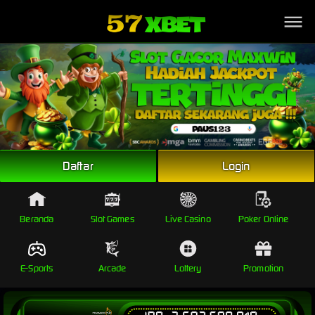
Link Alternatif
Daftar
Login
Beranda
Slot Games
Live Casino
Poker Online
E-Sports
Arcade
Lottery
Promotion