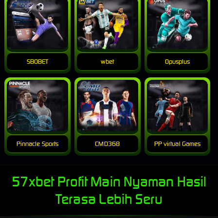
SBOBET
wbet
Opusplus
Pinnacle Sports
CMD368
PP virtual Games
57xbet Profit Main Nyaman Hasil
Terasa Lebih Seru