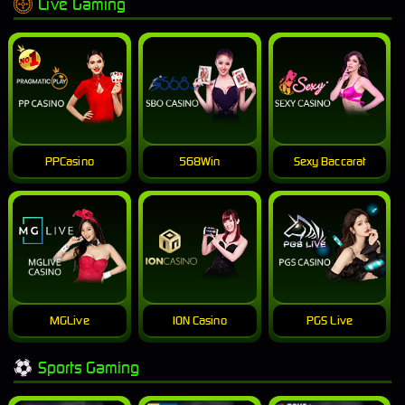
Live Gaming
PPCasino
568Win
Sexy Baccarat
MGLive
ION Casino
PGS Live
Sports Gaming