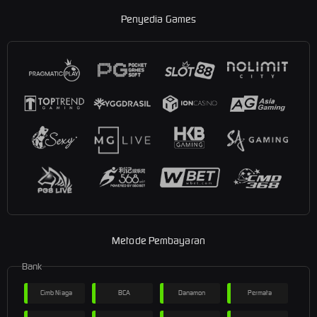
Penyedia Games
Metode Pembayaran
Bank
Cimb Niaga
BCA
Danamon
Permata