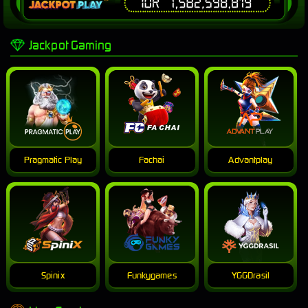
Jackpot Gaming
Pragmatic Play
Fachai
Advantplay
Spinix
Funkygames
YGGDrasil