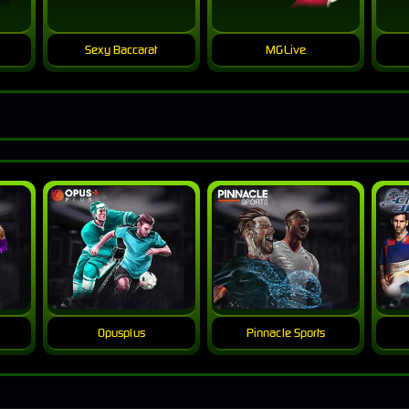
Sexy Baccarat
MGLive
Opusplus
Pinnacle Sports