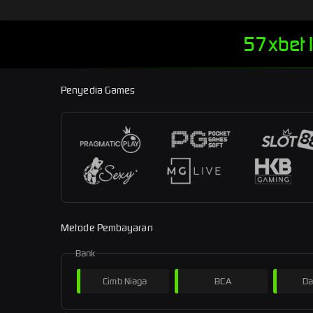
57xbet I
Penyedia Games
Metode Pembayaran
Bank
Cimb Niaga
BCA
D