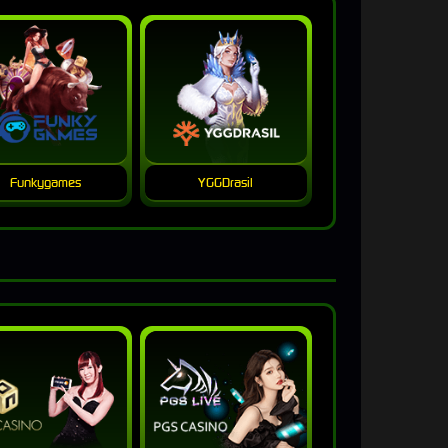
Funkygames
YGGDrasil