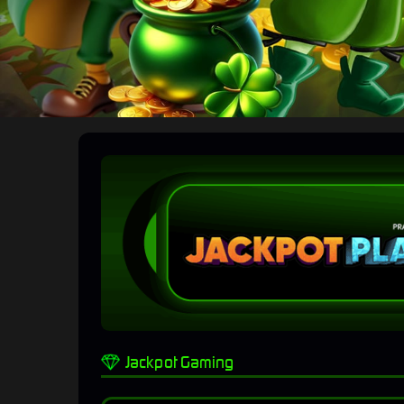
Jackpot Gaming