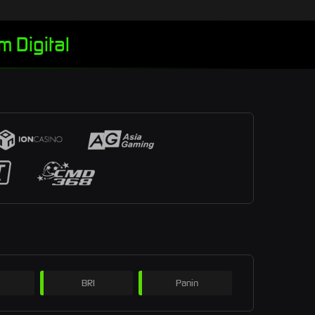
m Digital
BRI
Panin