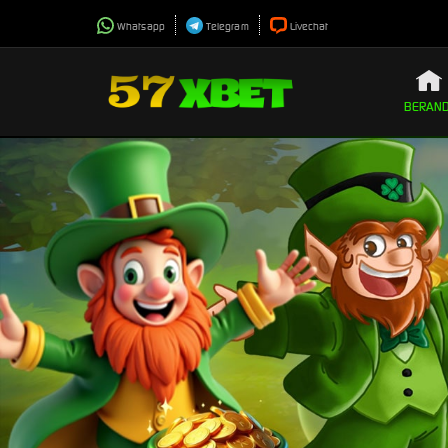
Whatsapp
Telegram
Livechat
BERAN