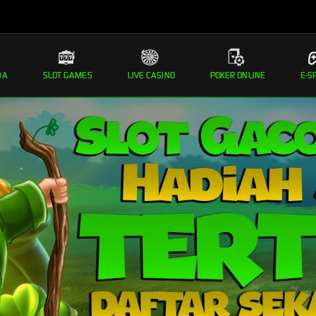
DA
SLOT GAMES
LIVE CASINO
POKER ONLINE
E-S