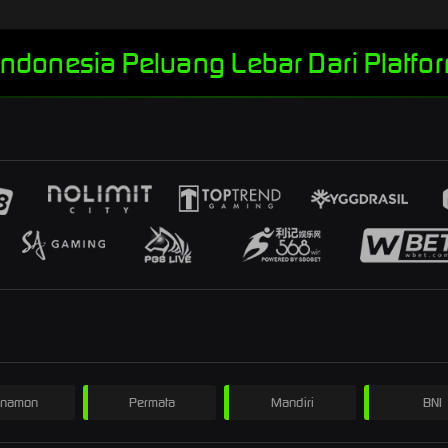
ndonesia Peluang Lebar Dari Platfor
anamon
Permata
Mandiri
BNI