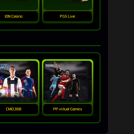
ION Casino
PGS Live
CMD368
PP virtual Games