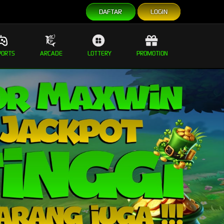
DAFTAR
LOGIN
PORTS
ARCADE
LOTTERY
PROMOTION