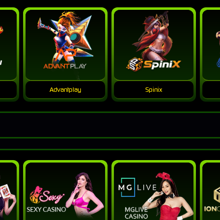
Advantplay
Spinix