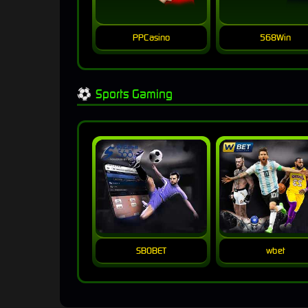
PPCasino
568Win
Sports Gaming
SBOBET
wbet