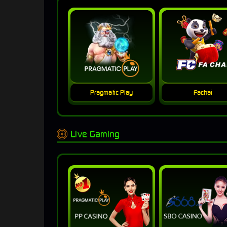
Pragmatic Play
Fachai
Live Gaming